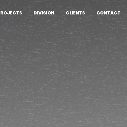
PROJECTS
DIVISION
CLIENTS
CONTACT