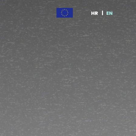
HR
EN