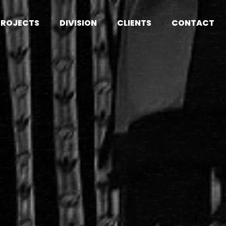
PROJECTS
DIVISION
CLIENTS
CONTACT