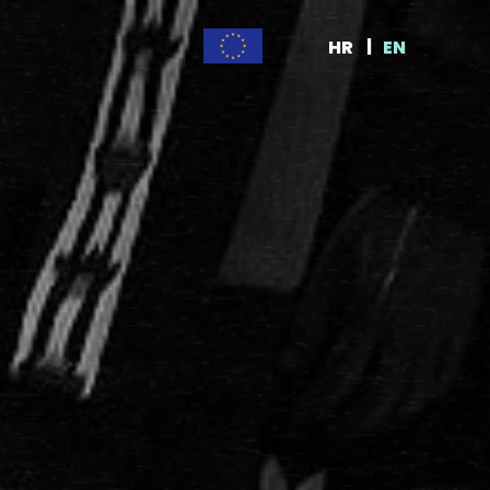
HR
EN