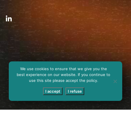
We use cookies to ensure that we give you the
best experience on our website. If you continue to
use this site please accept the policy.
I accept
I refuse
SCROLL DOWN