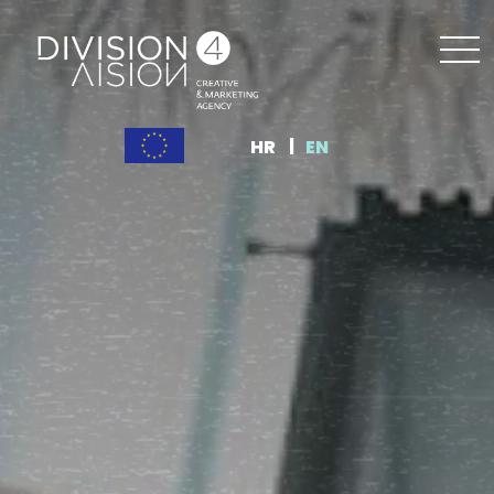
HR
EN