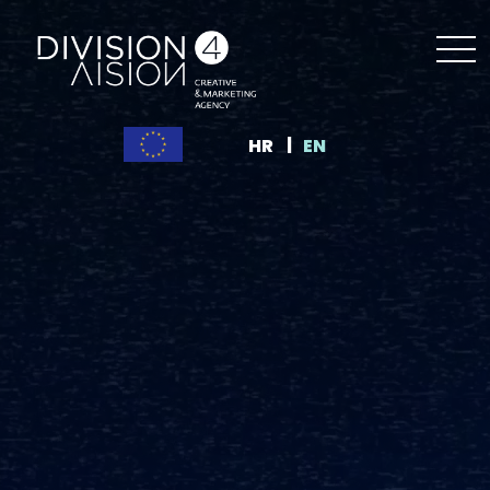
HR
EN