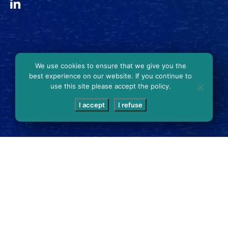
We use cookies to ensure that we give you the
best experience on our website. If you continue to
use this site please accept the policy.
I accept
I refuse
SCROLL DOWN
SING PLAQUES