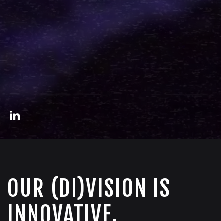
OUR (DI)VISION IS
INNOVATIVE.