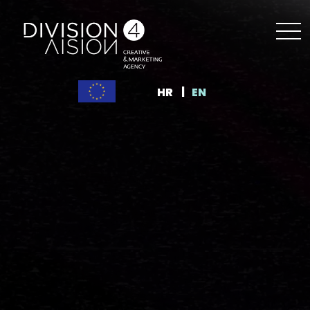
HR
EN