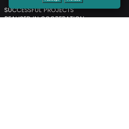
SUCCESSFUL PROJECTS
REALISED IN COOPERATION
WITH DOMESTIC AND
INTERNATIONAL CLIENTS.