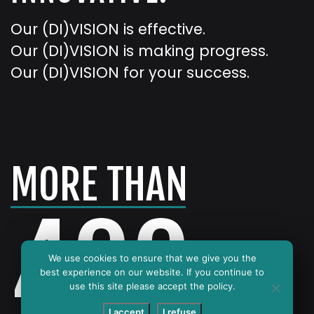
Our (DI)VISION is effective.
Our (DI)VISION is making progress.
Our (DI)VISION for your success.
MORE THAN
400
We use cookies to ensure that we give you the
best experience on our website. If you continue to
use this site please accept the policy.
I accept
I refuse